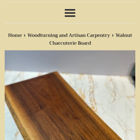
Menu
›
›
Home
Woodturning and Artisan Carpentry
Walnut
Charcuterie Board