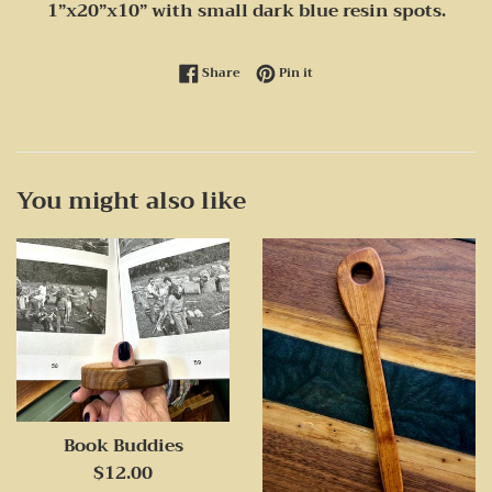
1”x20”x10” with small dark blue resin spots.
Share on Facebook
Pin on Pinterest
Share
Pin it
You might also like
Book Buddies
Regular
$12.00