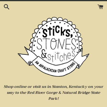
Skip
to
content
Shop online or visit us
in Stanton, Kentucky on your
way to
the Red River Gorge & Natural Bridge State
Park!