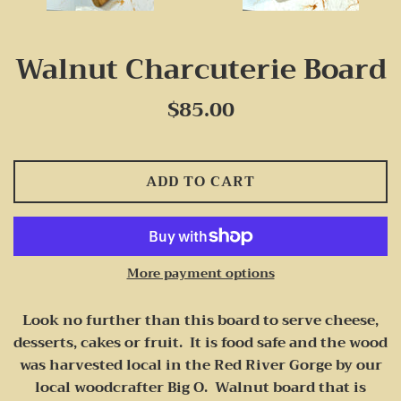
Walnut Charcuterie Board
Regular
$85.00
price
ADD TO CART
More payment options
Look no further than this board to serve cheese,
desserts, cakes or fruit. It is food safe and the wood
was harvested local in the Red River Gorge by our
local woodcrafter Big O. Walnut board that is