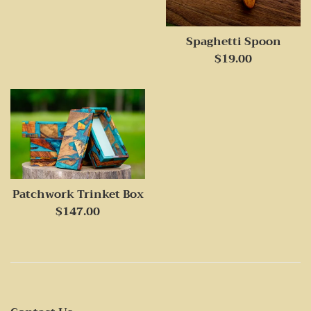
price
Spaghetti Spoon
Regular
$19.00
price
Patchwork Trinket Box
Regular
$147.00
price