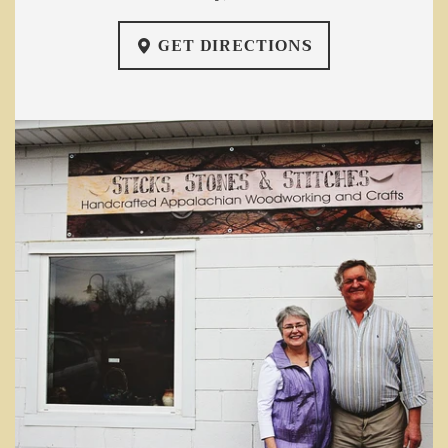
GET DIRECTIONS