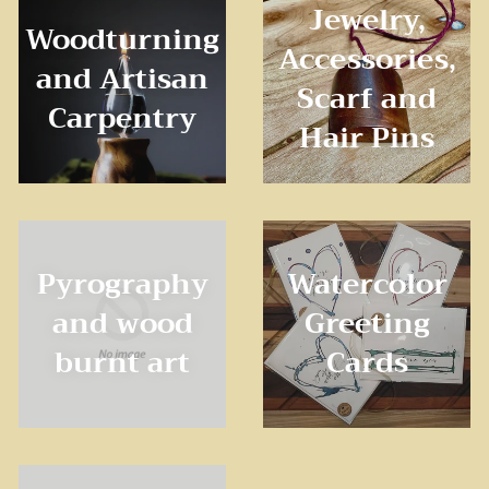
Jewelry,
Woodturning
Accessories,
and Artisan
Scarf and
Carpentry
Hair Pins
Pyrography
Watercolor
and wood
Greeting
burnt art
Cards