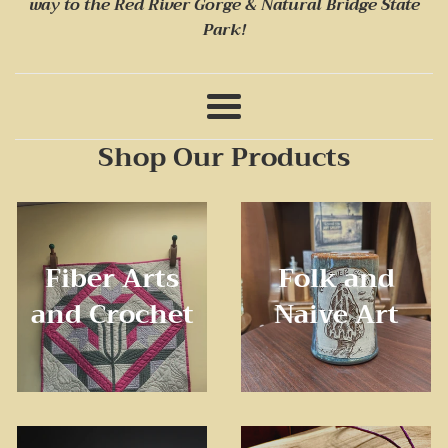
way to
the Red River Gorge & Natural Bridge State
Stones
Park!
and
Stitches
Menu
Appalachian
Shop Our Products
Crafts
Fiber Arts
Folk and
and Crochet
Naive Art