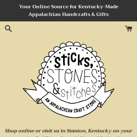
Skip
Your Online Source for Kentucky-Made
to
Appalachian Handcrafts & Gifts
content
Sticks,
Shop online or visit us
in Stanton, Kentucky on your