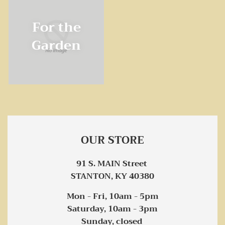
For the
Garden
OUR STORE
91 S. MAIN Street
STANTON, KY 40380
Mon - Fri, 10am - 5pm
Saturday, 10am - 3pm
Sunday, closed