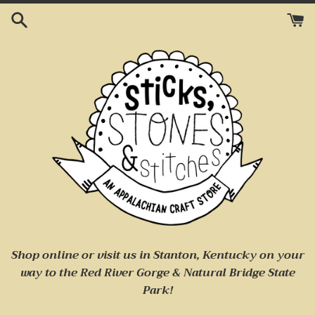
Skip
to
content
Shop online or visit us
in Stanton, Kentucky on your
way to
the Red River Gorge & Natural Bridge State
Park!