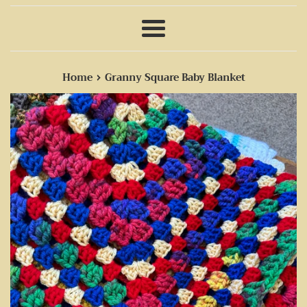
Menu
›
Home
Granny Square Baby Blanket