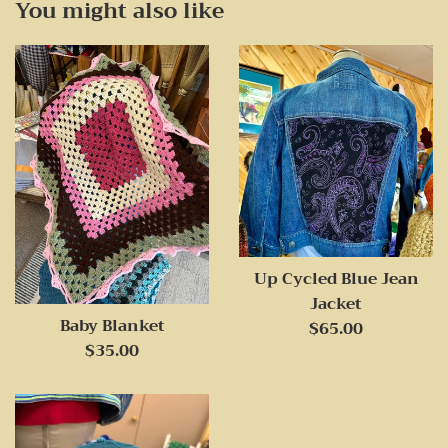
You might also like
Up Cycled Blue Jean
Jacket
Baby Blanket
Regular
$65.00
Regular
$35.00
price
price