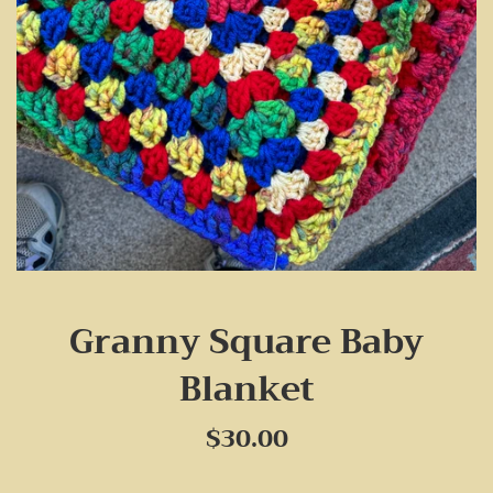
Granny Square Baby
Blanket
Regular
$30.00
price