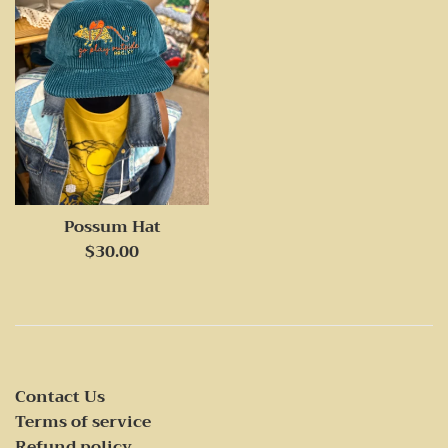
Possum Hat
Regular
$30.00
price
Contact Us
Terms of service
Refund policy