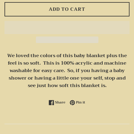
ADD TO CART
We loved the colors of this baby blanket plus the
feel is so soft. This is 100% acrylic and machine
washable for easy care. So, if you having a baby
shower or having a little one your self, stop and
see just how soft this blanket is.
Share on Facebook
Pin on Pinterest
Share
Pin it