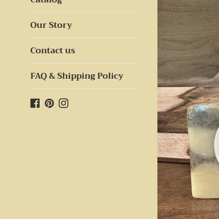
Our Story
Contact us
FAQ & Shipping Policy
Facebook
Pinterest
Instagram