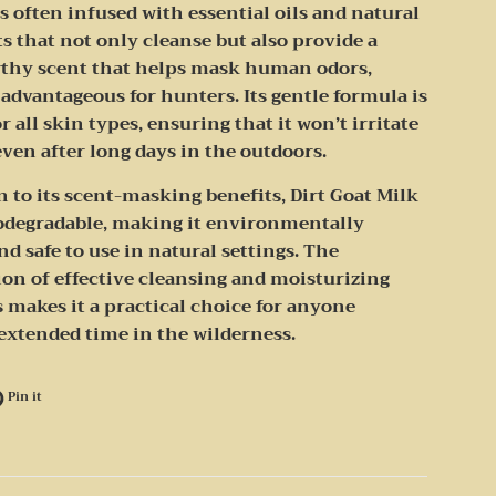
s often infused with essential oils and natural
s that not only cleanse but also provide a
arthy scent that helps mask human odors,
advantageous for hunters. Its gentle formula is
or all skin types, ensuring that it won’t irritate
even after long days in the outdoors.
n to its scent-masking benefits, Dirt Goat Milk
iodegradable, making it environmentally
nd safe to use in natural settings. The
on of effective cleansing and moisturizing
 makes it a practical choice for anyone
extended time in the wilderness.
e on Facebook
Pin on Pinterest
Pin it