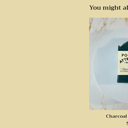
You might al
Charcoal