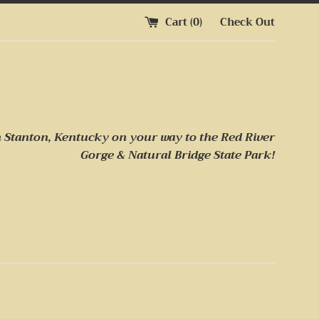
Cart (
0
)
Check Out
n Stanton, Kentucky on your way to
the Red River
Gorge & Natural Bridge State Park!