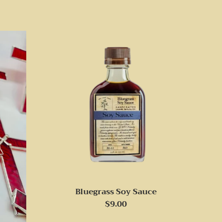
Bluegrass Soy Sauce
Regular
$9.00
price