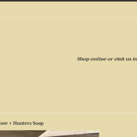
Shop online or visit us
i
›
More
Hunters Soap