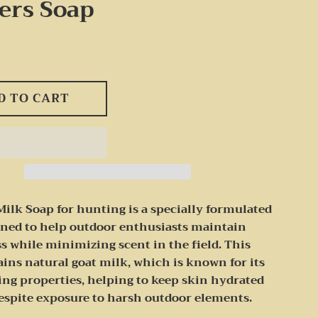
ers Soap
D TO CART
Milk Soap for hunting is a specially formulated
gned to help outdoor enthusiasts maintain
s while minimizing scent in the field. This
ins natural goat milk, which is known for its
ing properties, helping to keep skin hydrated
despite exposure to harsh outdoor elements.