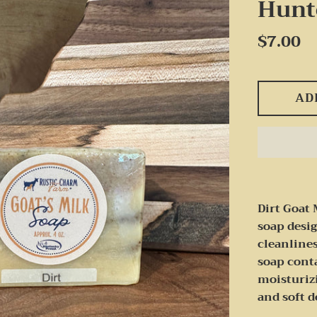
Hunt
Regular
$7.00
price
AD
Dirt Goat 
soap desi
cleanlines
soap conta
moisturiz
and soft 