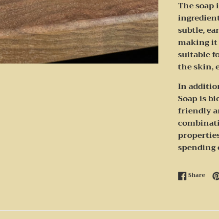
The soap i
ingredient
subtle, e
making it 
suitable f
the skin, 
In additio
Soap is b
friendly a
combinati
properties
spending 
Shar
Share