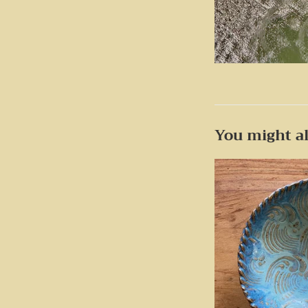
You might al