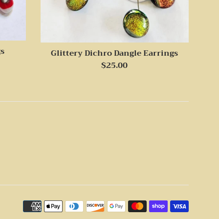
gs
Glittery Dichro Dangle Earrings
Regular
$25.00
price
Payme
icons