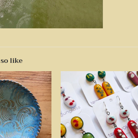
so like