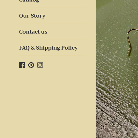
Our Story
Contact us
FAQ & Shipping Policy
Facebook
Pinterest
Instagram