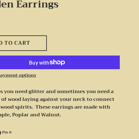
en Earrings
D TO CART
payment options
 you need glitter and sometimes you need a
 of wood laying against your neck to connect
 wood spirits. These earrings are made with
aple, Poplar and Walnut.
e on Facebook
Pin on Pinterest
Pin it