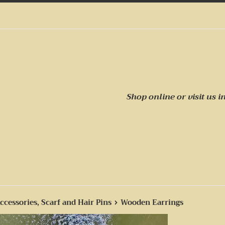
Shop online or visit us
i
›
ccessories, Scarf and Hair Pins
Wooden Earrings