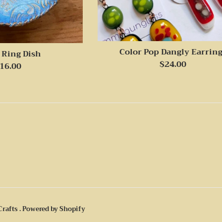
Color Pop Dangly Earrin
 Ring Dish
Regular
$24.00
egular
16.00
price
rice
Crafts
.
Powered by Shopify