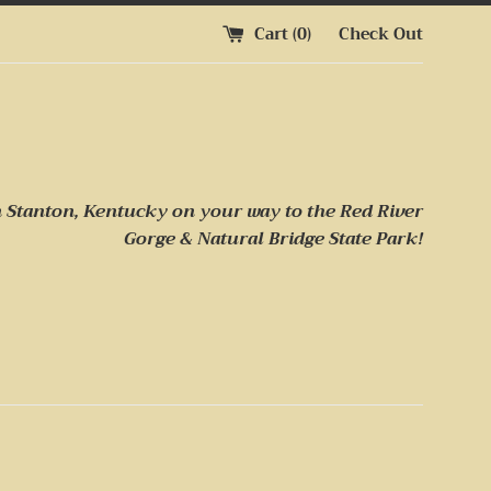
Cart (
0
)
Check Out
n Stanton, Kentucky on your way to
the Red River
Gorge & Natural Bridge State Park!