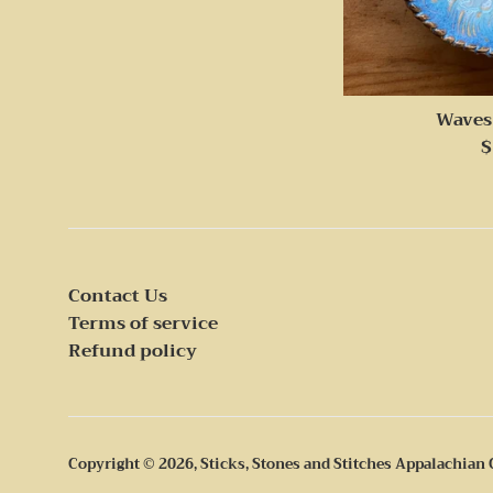
Waves
R
$
p
Contact Us
Terms of service
Refund policy
Copyright © 2026,
Sticks, Stones and Stitches Appalachian 