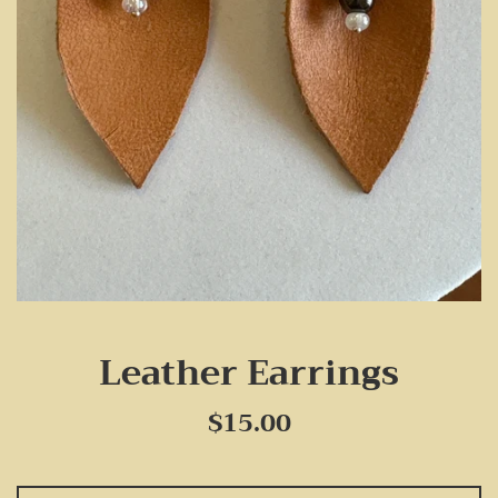
Leather Earrings
Regular
$15.00
price