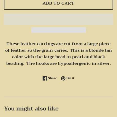
ADD TO CART
These leather earrings are cut from a large piece
of leather so the grain varies. This is a blonde tan
color with the large bead in pearl and black
beading. The hooks are hypoallergenic in silver.
Share on Facebook
Pin on Pinterest
Share
Pin it
You might also like