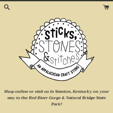
Skip
to
content
Shop online or visit us
in Stanton, Kentucky on your
way to
the Red River Gorge & Natural Bridge State
Park!