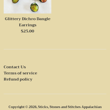
Glittery Dichro Dangle
Earrings
Regular
$25.00
price
Contact Us
Terms of service
Refund policy
Copyright © 2026,
Sticks, Stones and Stitches Appalachian