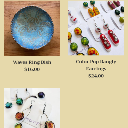
Color Pop Dangly
Waves Ring Dish
Earrings
Regular
$16.00
Regular
$24.00
price
price