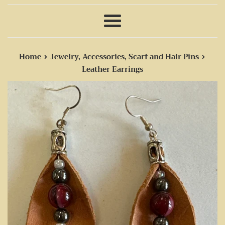
Menu
›
›
Home
Jewelry, Accessories, Scarf and Hair Pins
Leather Earrings